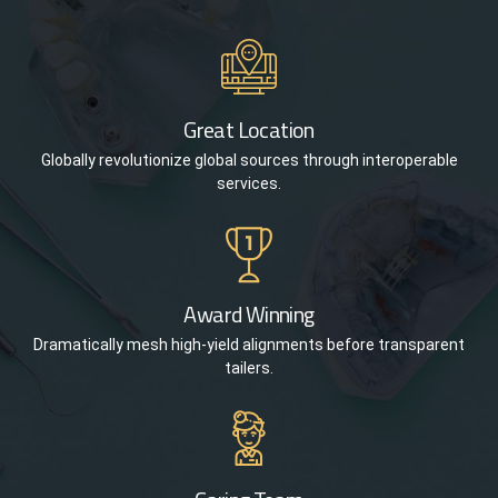
Great Location
Globally revolutionize global sources through interoperable
services.
Award Winning
Dramatically mesh high-yield alignments before transparent
tailers.