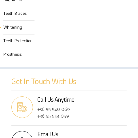
Alignment
Teeth Braces
Whitening
Teeth Protection
Prosthesis
Get In Touch With Us
Call Us Anytime
+36 55 540 069
+36 55 544 059
Email Us