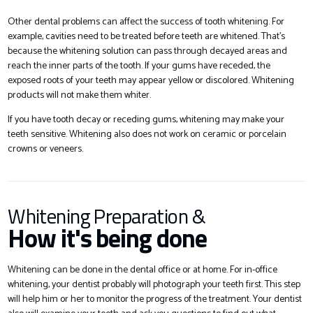
Other dental problems can affect the success of tooth whitening. For
example, cavities need to be treated before teeth are whitened. That’s
because the whitening solution can pass through decayed areas and
reach the inner parts of the tooth. If your gums have receded, the
exposed roots of your teeth may appear yellow or discolored. Whitening
products will not make them whiter.
If you have tooth decay or receding gums, whitening may make your
teeth sensitive. Whitening also does not work on ceramic or porcelain
crowns or veneers.
Whitening Preparation &
How it's being done
Whitening can be done in the dental office or at home. For in-office
whitening, your dentist probably will photograph your teeth first. This step
will help him or her to monitor the progress of the treatment. Your dentist