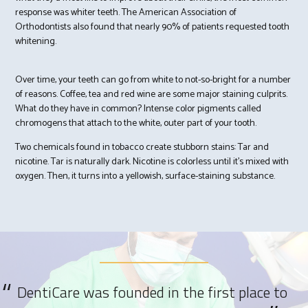
response was whiter teeth. The American Association of
Orthodontists also found that nearly 90% of patients requested tooth
whitening.
Over time, your teeth can go from white to not-so-bright for a number
of reasons. Coffee, tea and red wine are some major staining culprits.
What do they have in common? Intense color pigments called
chromogens that attach to the white, outer part of your tooth.
Two chemicals found in tobacco create stubborn stains: Tar and
nicotine. Tar is naturally dark. Nicotine is colorless until it’s mixed with
oxygen. Then, it turns into a yellowish, surface-staining substance.
DentiCare was founded in the first place to