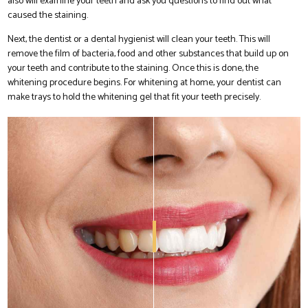
also will examine your teeth and ask you questions to find out what
caused the staining.
Next, the dentist or a dental hygienist will clean your teeth. This will
remove the film of bacteria, food and other substances that build up on
your teeth and contribute to the staining. Once this is done, the
whitening procedure begins. For whitening at home, your dentist can
make trays to hold the whitening gel that fit your teeth precisely.