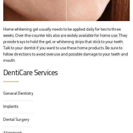
Home whitening gel usually needs to be applied daily for two to three
weeks. Over-the-counter kits also are widely available for home use. They
provide trays to hold the gel, or whitening strips that stick to your teeth.
Talk to your dentist if you want to use these home products. Be sure to
follow directions to avoid overuse and possible damage to your teeth and
mouth.
DentiCare Services
General Dentistry
Implants
Dental Surgery