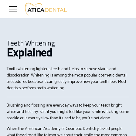
Teeth Whitening
Explained
Tooth whitening lightens teeth and helps to remove stains and
discoloration. Whitening is among the most popular cosmetic dental
procedures because it can greatly improve how your teeth look. Most
dentists perform tooth whitening.
Brushing and flossing are everyday ways to keep your teeth bright,
white and healthy. Still, if you might feel like your smile is lacking some
sparkle or is more yellow than it used to be, you’re not alone.
When the American Academy of Cosmetic Dentistry asked people
what they’d most like to improve about their smile, the most common