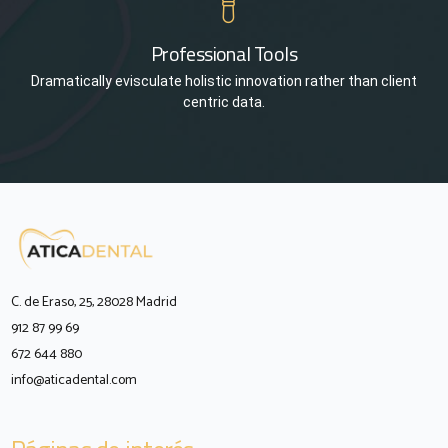
Professional Tools
Dramatically evisculate holistic innovation rather than client
centric data.
C. de Eraso, 25, 28028 Madrid
912 87 99 69
672 644 880
info@aticadental.com