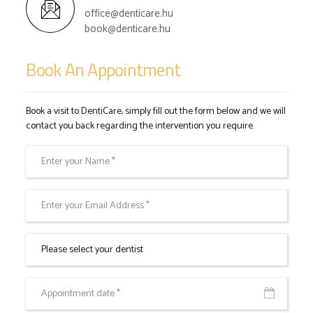
office@denticare.hu
book@denticare.hu
Book An Appointment
Book a visit to DentiCare, simply fill out the form below and we will
contact you back regarding the intervention you require.