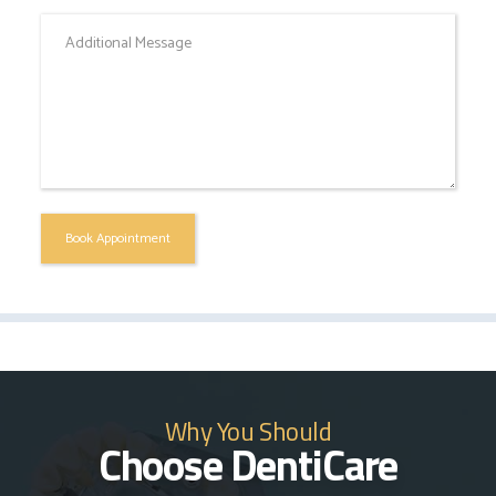
Why You Should
Choose DentiCare