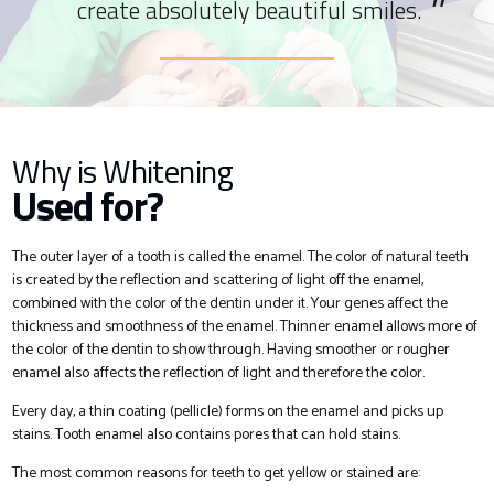
create absolutely beautiful smiles.
Why is Whitening
Used for?
The outer layer of a tooth is called the enamel. The color of natural teeth
is created by the reflection and scattering of light off the enamel,
combined with the color of the dentin under it. Your genes affect the
thickness and smoothness of the enamel. Thinner enamel allows more of
the color of the dentin to show through. Having smoother or rougher
enamel also affects the reflection of light and therefore the color.
Every day, a thin coating (pellicle) forms on the enamel and picks up
stains. Tooth enamel also contains pores that can hold stains.
The most common reasons for teeth to get yellow or stained are: