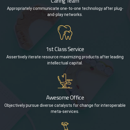
Caring Team
Appropriately communicate one-to-one technology after plug-
and-play networks.
1st Class Service
Assertively iterate resource maximizing products after leading
intellectual capital.
Awesome Office
Objectively pursue diverse catalysts for change for interoperable
meta-services.