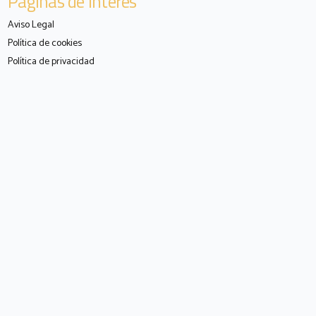
Páginas de interés
Aviso Legal
Política de cookies
Política de privacidad