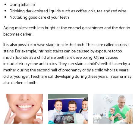
Using tobacco
Drinking dark-colored liquids such as coffee, cola, tea and red wine
Not taking good care of your teeth
Aging makes teeth less bright as the enamel gets thinner and the dentin
becomes darker.
It is also possible to have stains inside the tooth. These are called intrinsic
stains. For example, intrinsic stains can be caused by exposure to too
much fluoride as a child while teeth are developing. Other causes
include tetracycline antibiotics. They can stain a child’s teeth if taken by a
mother during the second half of pregnancy or by a child who is 8 years
old or younger. Teeth are still developing during these years. Trauma may
also darken a tooth.